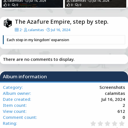
calamitas
Jul 16, 2024
calamitas
Jul 16, 2024
0
0
0
0
The Azafure Empire, step by step.
2
calamitas
Jul 16, 2024
Each step in my kingdom' expansion
There are no comments to display.
Album information
Category
Screenshots
Album owner
calamitas
Date created
Jul 16, 2024
Item count
2
View count
612
Comment count
0
0
Rating