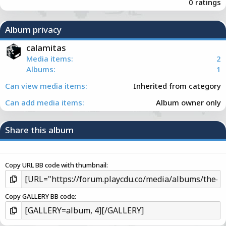
.
0 ratings
0
0
s
Album privacy
t
a
calamitas
r
Media items
2
(
Albums
1
s
)
Can view media items
Inherited from category
Can add media items
Album owner only
Share this album
Copy URL BB code with thumbnail
Copy GALLERY BB code