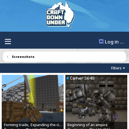
Log in / Register
Screenshots
Filters
Forming trade, Expanding the city.
Beginning of an empire