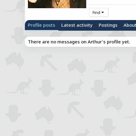
Find
Profile posts
Latest activity
Postings
Abou
There are no messages on Arthur's profile yet.