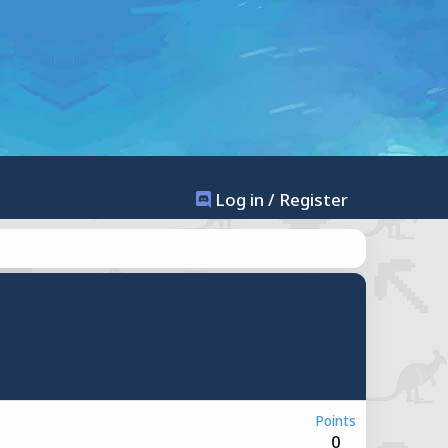
Log in / Register
Points
0