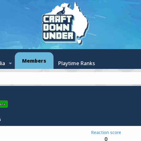
Members
ia
Playtime Ranks
an+
6
Reaction score
0