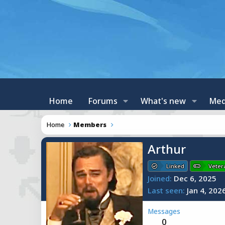
Home
Forums
What's new
Med
Home
Members
Arthur
Linked
Veter
Joined
Dec 6, 2025
Last seen
Jan 4, 202
Messages
0