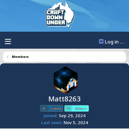
Log in / Register
Members
Matt8263
Linked
Mate++
Joined
Sep 29, 2024
Last seen
Nov 5, 2024