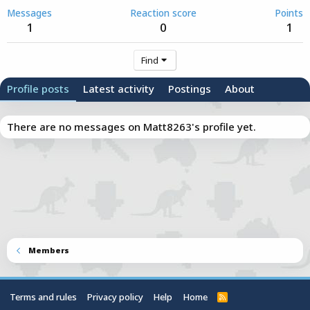
Messages
Reaction score
Points
1
0
1
Find
Profile posts
Latest activity
Postings
About
There are no messages on Matt8263's profile yet.
Members
Terms and rules
Privacy policy
Help
Home
R
S