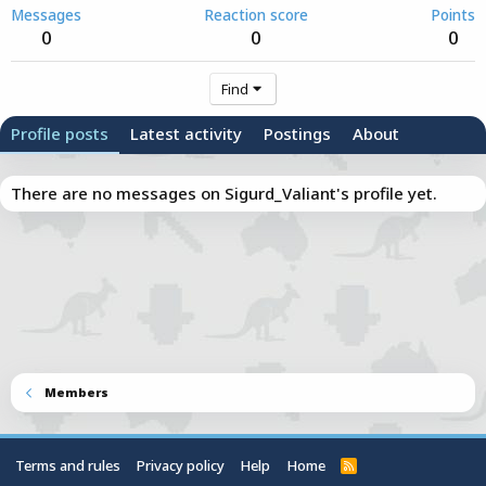
Messages
Reaction score
Points
0
0
0
Find
Profile posts
Latest activity
Postings
About
There are no messages on Sigurd_Valiant's profile yet.
Members
Terms and rules
Privacy policy
Help
Home
R
S