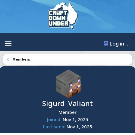
Log in / Register
Members
Sigurd_Valiant
Member
Joined
Nov 1, 2025
Last seen
Nov 1, 2025