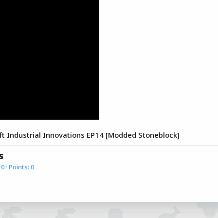
Industrial Innovations EP14 [Modded Stoneblock]
s
0
Points
0