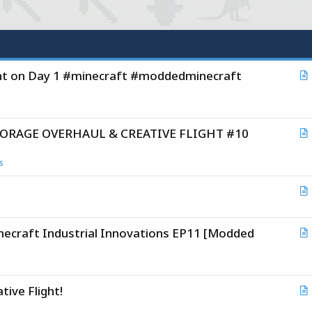
ght on Day 1 #minecraft #moddedminecraft
r
t
i
 STORAGE OVERHAUL & CREATIVE FLIGHT #10
c
r
l
t
s
i
c
r
l
t
raft Industrial Innovations EP11 [Modded
i
r
c
t
l
i
tive Flight!
c
r
l