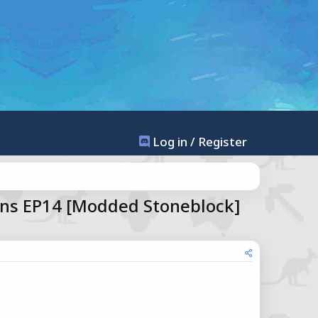
Log in / Register
ns EP14 [Modded Stoneblock]