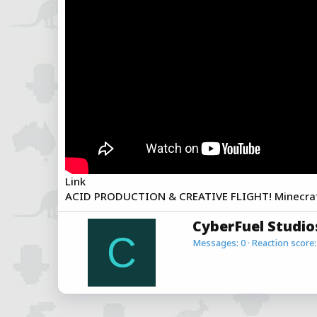
a
e
r
t
e
r
Link
ACID PRODUCTION & CREATIVE FLIGHT! Minecraft 
W
CyberFuel Studio
r
C
Messages
0
Reaction score
i
t
t
e
n
b