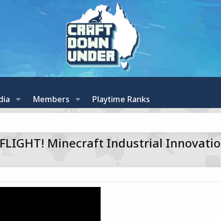
dia
Members
Playtime Ranks
IGHT! Minecraft Industrial Innovatio