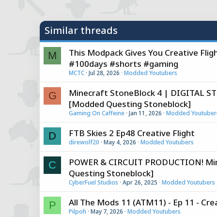
y
Similar threads
This Modpack Gives You Creative Fli
M
#100days #shorts #gaming
MCTC
Jul 28, 2026
Modded Youtubers
Minecraft StoneBlock 4 | DIGITAL
G
[Modded Questing Stoneblock]
Gaming On Caffeine
Jan 11, 2026
Modded Youtuber
FTB Skies 2 Ep48 Creative Flight
D
direwolf20
May 4, 2026
Modded Youtubers
POWER & CIRCUIT PRODUCTION! Minec
C
Questing Stoneblock]
CyberFuel Studios
Apr 26, 2025
Modded Youtubers
All The Mods 11 (ATM11) - Ep 11 - Crea
P
Pilpoh
May 7, 2026
Modded Youtubers