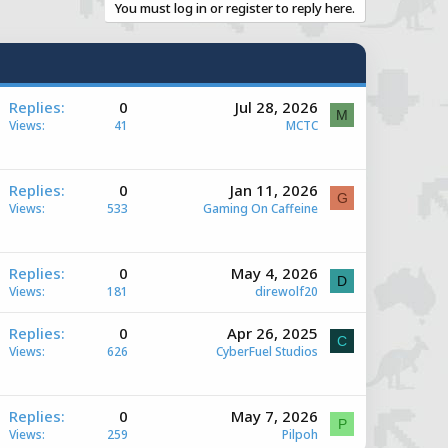
You must log in or register to reply here.
A
Replies
0
Jul 28, 2026
M
Views
41
MCTC
A
Replies
0
Jan 11, 2026
G
Views
533
Gaming On Caffeine
e
A
Replies
0
May 4, 2026
D
Views
181
direwolf20
e
A
Replies
0
Apr 26, 2025
C
Views
626
CyberFuel Studios
e
A
Replies
0
May 7, 2026
P
Views
259
Pilpoh