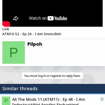
e
r
Link
ATM10 S2 - Ep 26 - I Am Invincible!
W
Pilpoh
r
P
i
t
t
e
n
b
You must log in or register to reply here.
y
Similar threads
All The Mods 11 (ATM11) - Ep 48 - I Am
P
r
Indestructible! Apothic Enchanting!