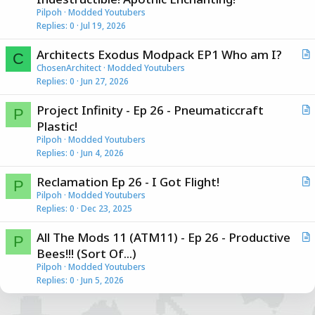
t
Pilpoh
Modded Youtubers
i
Replies
0
Jul 19, 2026
c
Architects Exodus Modpack EP1 Who am I?
l
C
r
ChosenArchitect
Modded Youtubers
e
Replies
0
Jun 27, 2026
t
i
Project Infinity - Ep 26 - Pneumaticcraft
c
P
r
Plastic!
l
t
Pilpoh
Modded Youtubers
e
i
Replies
0
Jun 4, 2026
c
Reclamation Ep 26 - I Got Flight!
l
P
r
Pilpoh
Modded Youtubers
e
Replies
0
Dec 23, 2025
t
i
All The Mods 11 (ATM11) - Ep 26 - Productive
c
P
r
Bees!!! (Sort Of...)
l
t
Pilpoh
Modded Youtubers
e
i
Replies
0
Jun 5, 2026
c
l