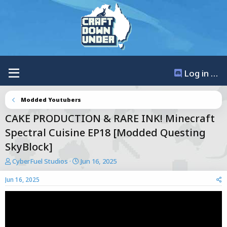
Log in / Register
Modded Youtubers
CAKE PRODUCTION & RARE INK! Minecraft
Spectral Cuisine EP18 [Modded Questing
SkyBlock]
T
S
CyberFuel Studios
Jun 16, 2025
h
t
r
a
Jun 16, 2025
e
r
a
t
d
d
s
a
t
t