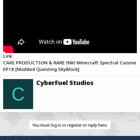
a
e
r
t
e
r
Link
CAKE PRODUCTION & RARE INK! Minecraft Spectral Cuisine
EP18 [Modded Questing SkyBlock]
W
CyberFuel Studios
r
C
i
t
t
e
n
b
You must log in or register to reply here.
y