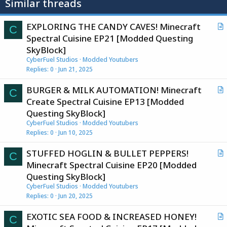
Similar threads
EXPLORING THE CANDY CAVES! Minecraft
C
r
Spectral Cuisine EP21 [Modded Questing
t
SkyBlock]
i
CyberFuel Studios
Modded Youtubers
c
Replies
0
Jun 21, 2025
l
BURGER & MILK AUTOMATION! Minecraft
e
C
r
Create Spectral Cuisine EP13 [Modded
t
Questing SkyBlock]
i
CyberFuel Studios
Modded Youtubers
c
Replies
0
Jun 10, 2025
l
STUFFED HOGLIN & BULLET PEPPERS!
e
C
r
Minecraft Spectral Cuisine EP20 [Modded
t
Questing SkyBlock]
i
CyberFuel Studios
Modded Youtubers
c
Replies
0
Jun 20, 2025
l
EXOTIC SEA FOOD & INCREASED HONEY!
e
C
r