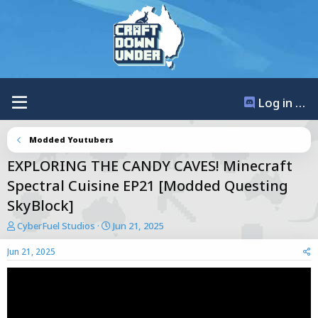
Log in / Register
Modded Youtubers
EXPLORING THE CANDY CAVES! Minecraft
Spectral Cuisine EP21 [Modded Questing
SkyBlock]
T
S
CyberFuel Studios
Jun 21, 2025
h
t
r
a
Jun 21, 2025
e
r
a
t
d
d
s
a
t
t