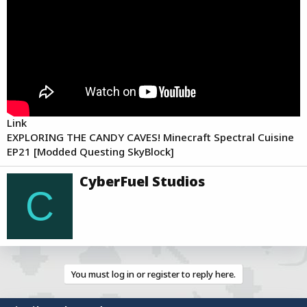
a
e
r
t
e
r
Link
EXPLORING THE CANDY CAVES! Minecraft Spectral Cuisine
EP21 [Modded Questing SkyBlock]
W
CyberFuel Studios
r
C
i
t
t
e
n
b
You must log in or register to reply here.
y