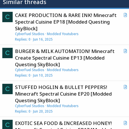
Similar threads
CAKE PRODUCTION & RARE INK! Minecraft
C
r
Spectral Cuisine EP18 [Modded Questing
t
SkyBlock]
i
CyberFuel Studios
Modded Youtubers
c
Replies
0
Jun 16, 2025
l
BURGER & MILK AUTOMATION! Minecraft
e
C
r
Create Spectral Cuisine EP13 [Modded
t
Questing SkyBlock]
i
CyberFuel Studios
Modded Youtubers
c
Replies
0
Jun 10, 2025
l
STUFFED HOGLIN & BULLET PEPPERS!
e
C
r
Minecraft Spectral Cuisine EP20 [Modded
t
Questing SkyBlock]
i
CyberFuel Studios
Modded Youtubers
c
Replies
0
Jun 20, 2025
l
EXOTIC SEA FOOD & INCREASED HONEY!
e
C
r