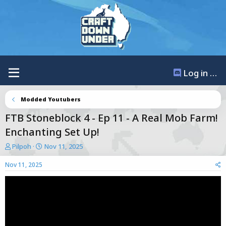
Log in / Register
Modded Youtubers
FTB Stoneblock 4 - Ep 11 - A Real Mob Farm!
Enchanting Set Up!
T
S
Pilpoh
Nov 11, 2025
h
t
r
a
Nov 11, 2025
e
r
a
t
d
d
s
a
t
t
a
e