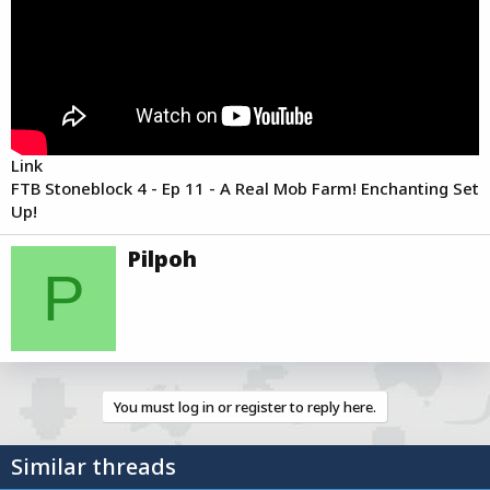
r
t
e
r
Link
FTB Stoneblock 4 - Ep 11 - A Real Mob Farm! Enchanting Set
Up!
W
Pilpoh
r
P
i
t
t
e
n
b
You must log in or register to reply here.
y
Similar threads