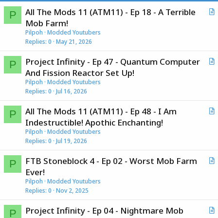
All The Mods 11 (ATM11) - Ep 18 - A Terrible
P
r
Mob Farm!
t
Pilpoh
Modded Youtubers
i
Replies
0
May 21, 2026
c
Project Infinity - Ep 47 - Quantum Computer
l
P
r
And Fission Reactor Set Up!
e
t
Pilpoh
Modded Youtubers
i
Replies
0
Jul 16, 2026
c
All The Mods 11 (ATM11) - Ep 48 - I Am
l
P
r
Indestructible! Apothic Enchanting!
e
t
Pilpoh
Modded Youtubers
i
Replies
0
Jul 19, 2026
c
FTB Stoneblock 4 - Ep 02 - Worst Mob Farm
l
P
r
Ever!
e
t
Pilpoh
Modded Youtubers
i
Replies
0
Nov 2, 2025
c
Project Infinity - Ep 04 - Nightmare Mob
l
P