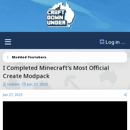
Log in / Register
Modded Youtubers
I Completed Minecraft's Most Official
Create Modpack
T
S
Hobble
Jun 27, 2025
h
t
r
a
Jun 27, 2025
e
r
a
t
d
d
s
a
t
t
a
e