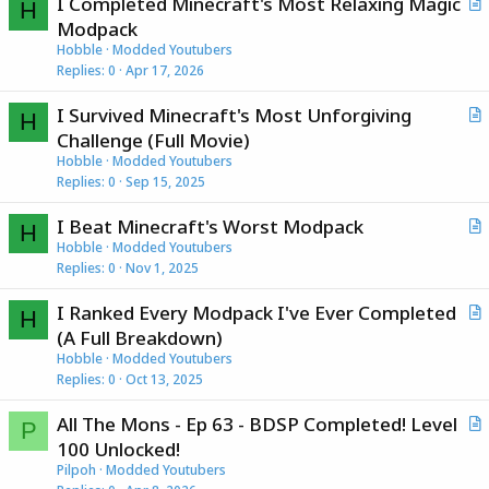
I Completed Minecraft's Most Relaxing Magic
H
r
Modpack
t
Hobble
Modded Youtubers
i
Replies
0
Apr 17, 2026
c
I Survived Minecraft's Most Unforgiving
l
H
r
Challenge (Full Movie)
e
t
Hobble
Modded Youtubers
i
Replies
0
Sep 15, 2025
c
I Beat Minecraft's Worst Modpack
l
H
r
Hobble
Modded Youtubers
e
Replies
0
Nov 1, 2025
t
i
I Ranked Every Modpack I've Ever Completed
c
H
r
(A Full Breakdown)
l
t
Hobble
Modded Youtubers
e
i
Replies
0
Oct 13, 2025
c
All The Mons - Ep 63 - BDSP Completed! Level
l
P
r
100 Unlocked!
e
t
Pilpoh
Modded Youtubers