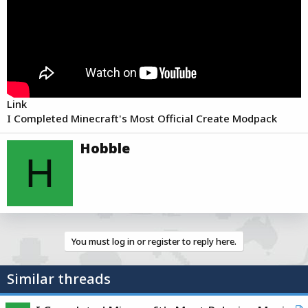
r
t
e
r
Link
I Completed Minecraft's Most Official Create Modpack
W
Hobble
r
H
i
t
t
e
n
b
You must log in or register to reply here.
y
Similar threads