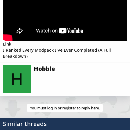
r
t
e
r
Link
I Ranked Every Modpack I've Ever Completed (A Full
Breakdown)
W
Hobble
r
H
i
t
t
e
n
b
You must log in or register to reply here.
y
Similar threads