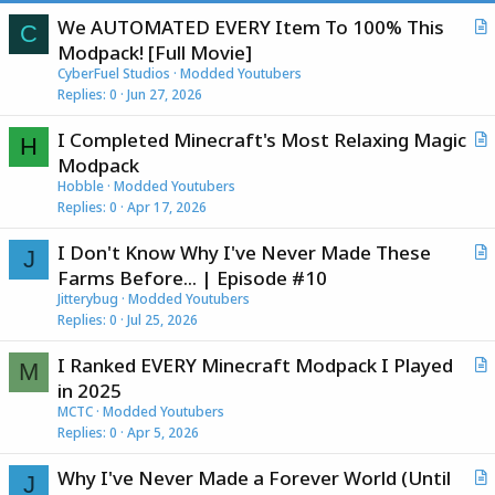
We AUTOMATED EVERY Item To 100% This
C
r
Modpack! [Full Movie]
t
CyberFuel Studios
Modded Youtubers
i
Replies
0
Jun 27, 2026
c
I Completed Minecraft's Most Relaxing Magic
l
H
r
Modpack
e
t
Hobble
Modded Youtubers
i
Replies
0
Apr 17, 2026
c
I Don't Know Why I've Never Made These
l
J
r
Farms Before... | Episode #10
e
t
Jitterybug
Modded Youtubers
i
Replies
0
Jul 25, 2026
c
I Ranked EVERY Minecraft Modpack I Played
l
M
r
in 2025
e
t
MCTC
Modded Youtubers
i
Replies
0
Apr 5, 2026
c
Why I've Never Made a Forever World (Until
l
J