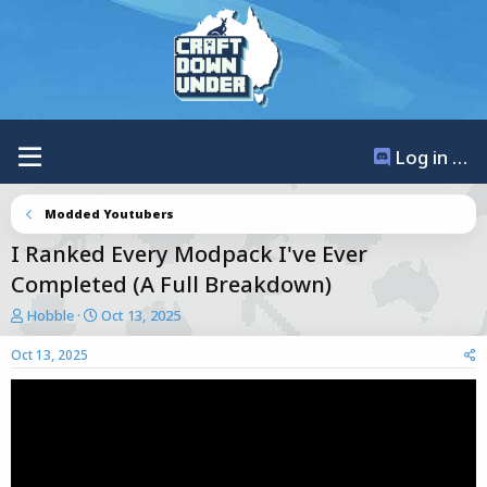
Log in / Register
Modded Youtubers
I Ranked Every Modpack I've Ever
Completed (A Full Breakdown)
T
S
Hobble
Oct 13, 2025
h
t
r
a
Oct 13, 2025
e
r
a
t
d
d
s
a
t
t
a
e