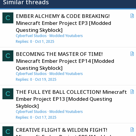
Similar threads
EMBER ALCHEMY & CODE BREAKING!
C
r
Minecraft Ember Project EP3 [Modded
t
Questing Skyblock]
i
CyberFuel Studios
Modded Youtubers
c
Replies
0
Oct 1, 2025
l
BECOMING THE MASTER OF TIME!
e
C
r
Minecraft Ember Project EP14 [Modded
t
Questing Skyblock]
i
CyberFuel Studios
Modded Youtubers
c
Replies
0
Oct 19, 2025
l
THE FULL EYE BALL COLLECTION! Minecraft
e
C
r
Ember Project EP13 [Modded Questing
t
Skyblock]
i
CyberFuel Studios
Modded Youtubers
c
Replies
0
Oct 17, 2025
l
CREATIVE FLIGHT & WILDEN FIGHT!
e
C
r