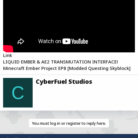
a
e
r
t
e
r
Link
LIQUID EMBER & AE2 TRANSMUTATION INTERFACE!
Minecraft Ember Project EP8 [Modded Questing Skyblock]
W
CyberFuel Studios
r
C
i
t
t
e
n
b
You must log in or register to reply here.
y