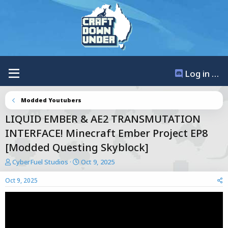
Log in / Register
Modded Youtubers
LIQUID EMBER & AE2 TRANSMUTATION
INTERFACE! Minecraft Ember Project EP8
[Modded Questing Skyblock]
T
S
CyberFuel Studios
Oct 9, 2025
h
t
r
a
Oct 9, 2025
e
r
a
t
d
d
s
a
t
t