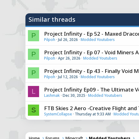
y
Similar threads
Project Infinity - Ep 52 - Maxed Dra
P
Pilpoh
Jul 26, 2026
Modded Youtubers
Project Infinity - Ep 07 - Void Miners 
P
Pilpoh
Apr 26, 2026
Modded Youtubers
Project Infinity - Ep 43 - Finally Void
P
Pilpoh
Jul 12, 2026
Modded Youtubers
Project Infinity Ep09 - The Ultimate 
L
Lashmak
Dec 30, 2025
Modded Youtubers
FTB Skies 2 Aero -Creative Flight an
S
SystemCollapse
Thursday at 9:33 AM
Modded Yout
Home
Forums
Minecraft
Modded Youtubers