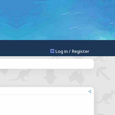
Log in / Register