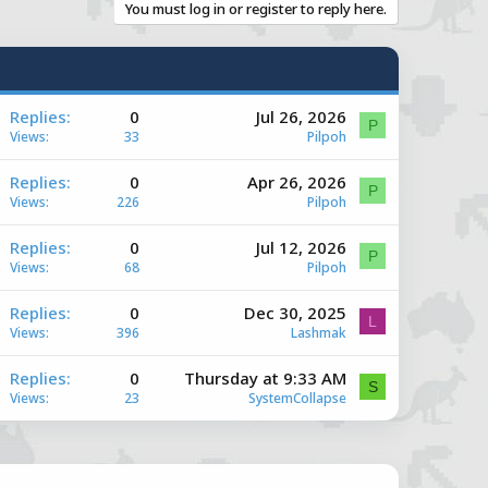
You must log in or register to reply here.
A
Replies
0
Jul 26, 2026
P
Views
33
Pilpoh
A
Replies
0
Apr 26, 2026
P
Views
226
Pilpoh
A
Replies
0
Jul 12, 2026
e
P
Views
68
Pilpoh
A
Replies
0
Dec 30, 2025
e
L
Views
396
Lashmak
A
Replies
0
Thursday at 9:33 AM
e
S
Views
23
SystemCollapse
e