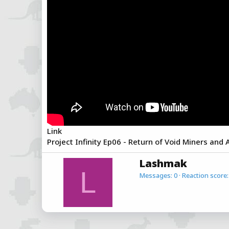
a
e
r
t
e
r
Link
Project Infinity Ep06 - Return of Void Miners and
W
Lashmak
r
L
Messages
0
Reaction score
i
t
t
e
n
b