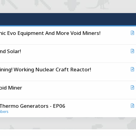
conic Evo Equipment And More Void Miners!
r
t
And Solar!
i
r
c
t
l
 Mining! Working Nuclear Craft Reactor!
i
r
c
t
l
Void Miner
i
r
c
t
l
d Thermo Generators - EP06
i
r
ubers
c
t
l
i
c