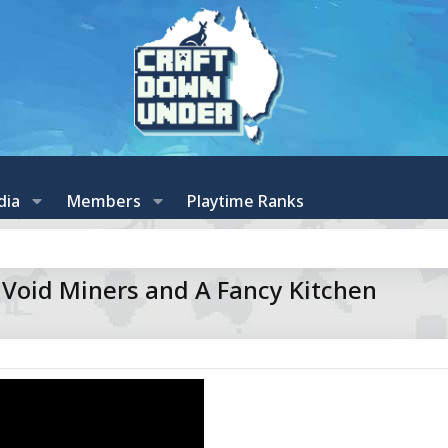
dia
Members
Playtime Ranks
f Void Miners and A Fancy Kitchen