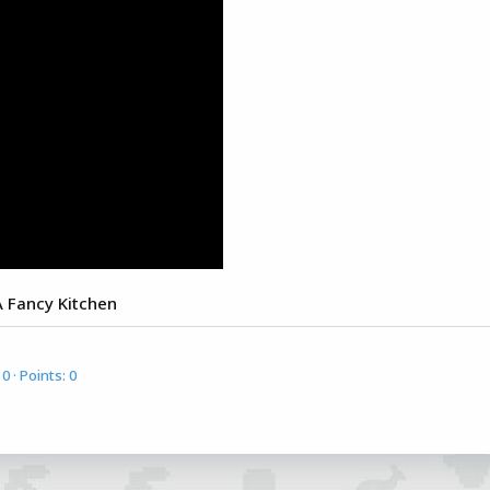
 A Fancy Kitchen
0
Points
0