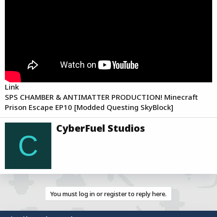
a
e
r
t
e
r
Link
SPS CHAMBER & ANTIMATTER PRODUCTION! Minecraft
Prison Escape EP10 [Modded Questing SkyBlock]
W
CyberFuel Studios
r
C
i
t
t
e
n
b
You must log in or register to reply here.
y