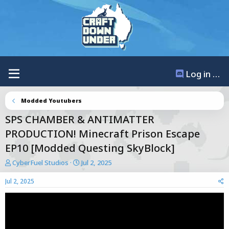
Log in / Register
Modded Youtubers
SPS CHAMBER & ANTIMATTER
PRODUCTION! Minecraft Prison Escape
EP10 [Modded Questing SkyBlock]
T
S
CyberFuel Studios
Jul 2, 2025
h
t
r
a
Jul 2, 2025
e
r
a
t
d
d
s
a
t
t