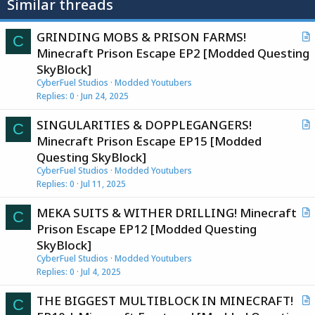
Similar threads
GRINDING MOBS & PRISON FARMS!
C
r
Minecraft Prison Escape EP2 [Modded Questing
t
SkyBlock]
i
CyberFuel Studios
Modded Youtubers
c
Replies
0
Jun 24, 2025
l
SINGULARITIES & DOPPLEGANGERS!
e
C
r
Minecraft Prison Escape EP15 [Modded
t
Questing SkyBlock]
i
CyberFuel Studios
Modded Youtubers
c
Replies
0
Jul 11, 2025
l
MEKA SUITS & WITHER DRILLING! Minecraft
e
C
r
Prison Escape EP12 [Modded Questing
t
SkyBlock]
i
CyberFuel Studios
Modded Youtubers
c
Replies
0
Jul 4, 2025
l
THE BIGGEST MULTIBLOCK IN MINECRAFT!
e
C
r