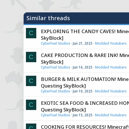
y
Similar threads
EXPLORING THE CANDY CAVES! Minecr
C
SkyBlock]
CyberFuel Studios
Jun 21, 2025
Modded Youtubers
CAKE PRODUCTION & RARE INK! Minec
C
SkyBlock]
CyberFuel Studios
Jun 16, 2025
Modded Youtubers
BURGER & MILK AUTOMATION! Minecra
C
Questing SkyBlock]
CyberFuel Studios
Jun 10, 2025
Modded Youtubers
EXOTIC SEA FOOD & INCREASED HONEY
C
Questing SkyBlock]
CyberFuel Studios
Jun 15, 2025
Modded Youtubers
COOKING FOR RESOURCES! Minecraft 
C