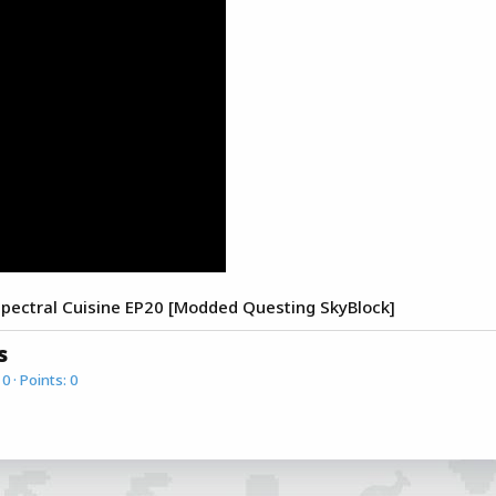
ectral Cuisine EP20 [Modded Questing SkyBlock]
s
0
Points
0