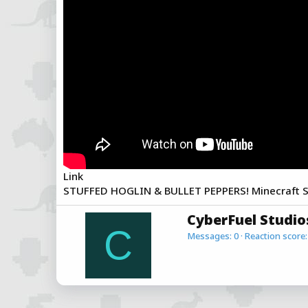
a
e
r
t
e
r
Link
STUFFED HOGLIN & BULLET PEPPERS! Minecraft Sp
W
CyberFuel Studio
r
C
Messages
0
Reaction score
i
t
t
e
n
b