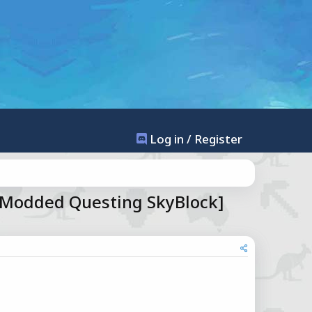
Log in / Register
[Modded Questing SkyBlock]