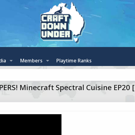
dia
Members
Playtime Ranks
RS! Minecraft Spectral Cuisine EP20 