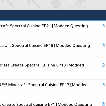
aft Spectral Cuisine EP21 [Modded Questing
r
t
i
raft Spectral Cuisine EP18 [Modded Questing
c
r
l
t
i
ft Create Spectral Cuisine EP13 [Modded
c
r
l
t
i
! Minecraft Spectral Cuisine EP17 [Modded
c
r
l
t
i
Create Spectral Cuisine EP1 [Modded Questing
c