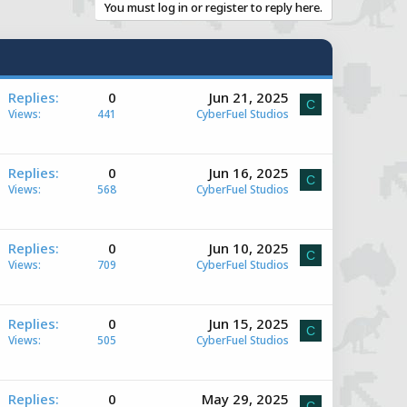
You must log in or register to reply here.
A
Replies
0
Jun 21, 2025
C
Views
441
CyberFuel Studios
A
Replies
0
Jun 16, 2025
C
Views
568
CyberFuel Studios
e
A
Replies
0
Jun 10, 2025
C
Views
709
CyberFuel Studios
e
A
Replies
0
Jun 15, 2025
C
Views
505
CyberFuel Studios
e
A
Replies
0
May 29, 2025
C