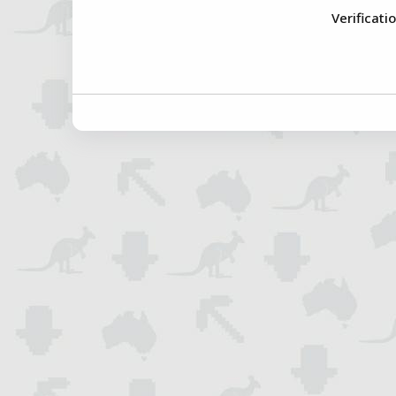
Verificati