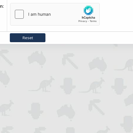
on
Reset