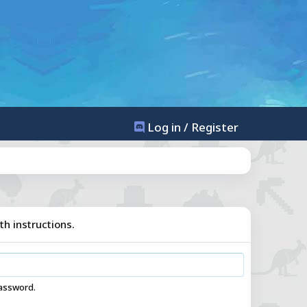
Log in / Register
th instructions.
password.