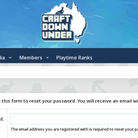
ia
Members
Playtime Ranks
this form to reset your password. You will receive an email wi
il
The email address you are registered with is required to reset your 