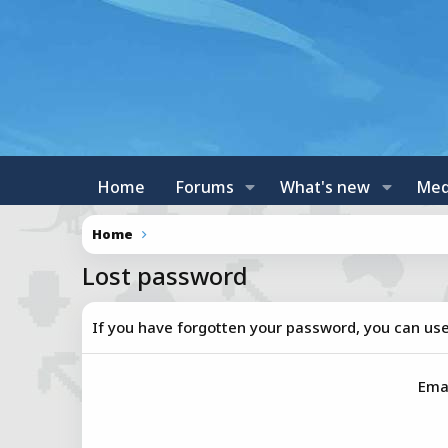
Home
Forums
What's new
Med
Home
Lost password
If you have forgotten your password, you can use 
Ema