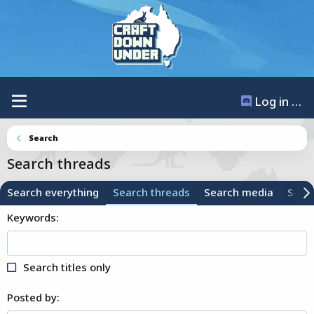
Log in / Register
Search
Search threads
Search everything
Search threads
Search media
Sear
Keywords
Search titles only
Posted by