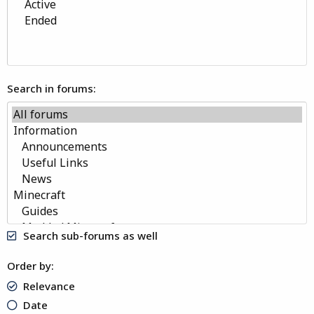
Search in forums
Search sub-forums as well
Order by
Relevance
Date