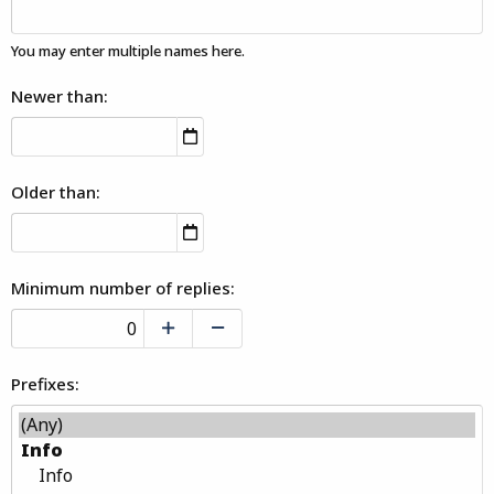
You may enter multiple names here.
Newer than
Older than
Minimum number of replies
Prefixes