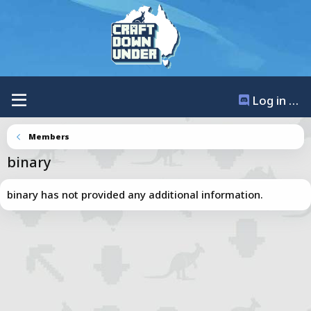
Log in / Register
Members
binary
binary has not provided any additional information.