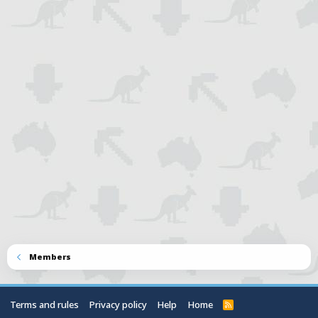
Members
Terms and rules
Privacy policy
Help
Home
R
S