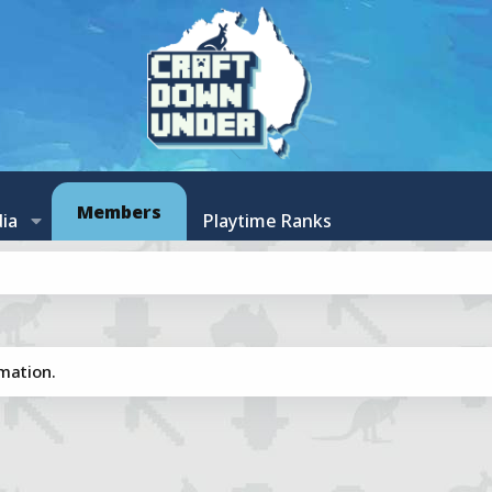
Members
ia
Playtime Ranks
mation.