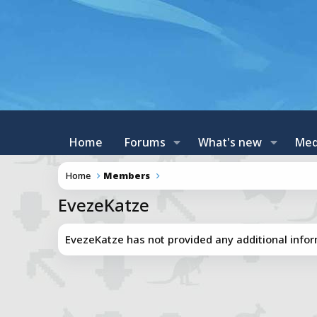
Home
Forums
What's new
Med
Home
Members
EvezeKatze
EvezeKatze has not provided any additional infor