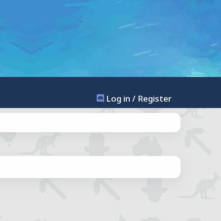
Log in / Register