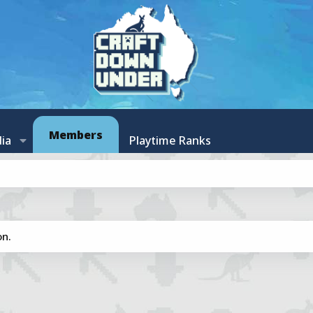
Members
ia
Playtime Ranks
on.