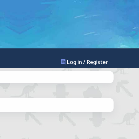
Log in / Register