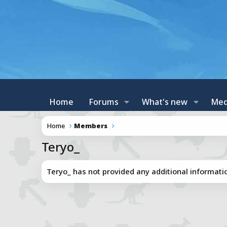
Home
Forums
What's new
Med
Home
Members
Teryo_
Teryo_ has not provided any additional informati