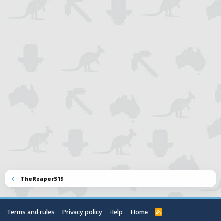
TheReaperS19
Terms and rules
Privacy policy
Help
Home
R
S