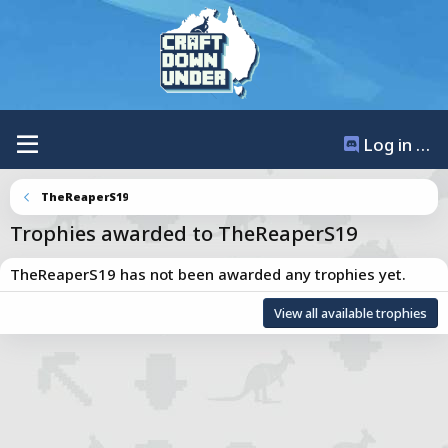
Log in / Register
TheReaperS19
Trophies awarded to TheReaperS19
TheReaperS19 has not been awarded any trophies yet.
Total points: 0
View all available trophies