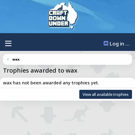
Log in / Register
wax
Trophies awarded to wax
wax has not been awarded any trophies yet.
Total points: 0
View all available trophies