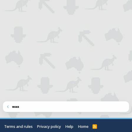
wax
Terms and rules
Privacy policy
Help
Home
R
S