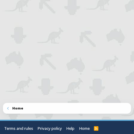
Home
Terms and rules
Privacy policy
Help
Home
R
S