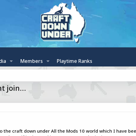
dia
Members
Playtime Ranks
 join...
o the craft down under All the Mods 10 world which I have been