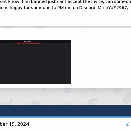
 dont know if im banned just cant accept the invite, can someon
stions happy for someone to PM me on Discord. MirinYo#2967,
er 19, 2024
r