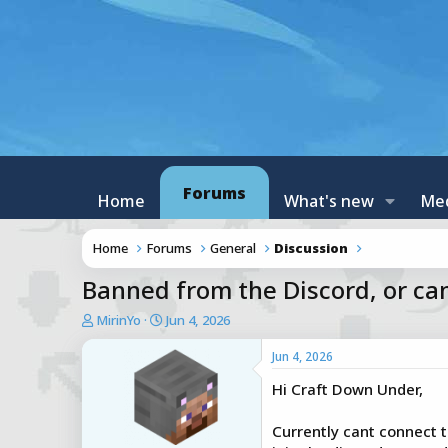
Forums
Home
What's new
Me
Home
Forums
General
Discussion
Banned from the Discord, or cant
T
S
MirinYo
Jun 4, 2026
h
t
r
a
Jun 4, 2026
e
r
Hi Craft Down Under,
a
t
d
d
s
a
Currently cant connect t
t
t