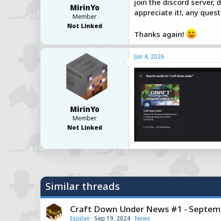
join the discord server,
MirinYo
a
e
appreciate it!, any que
r
Member
t
Not Linked
Thanks again!
e
r
Jun 4, 2026
MirinYo
Member
Not Linked
Similar threads
Craft Down Under News #1 - Septemb
Espilae
Sep 19, 2024
News