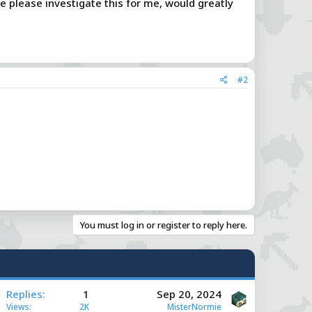
e please investigate this for me, would greatly
#2
You must log in or register to reply here.
A
Replies
1
Sep 20, 2024
Views
2K
MisterNormie