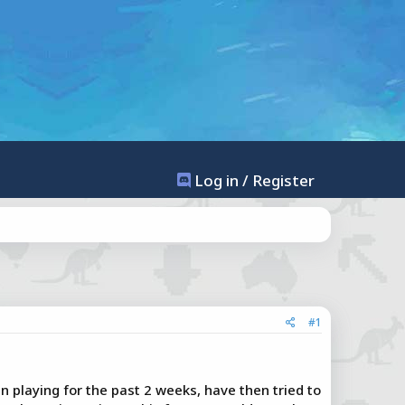
Log in / Register
#1
 playing for the past 2 weeks, have then tried to