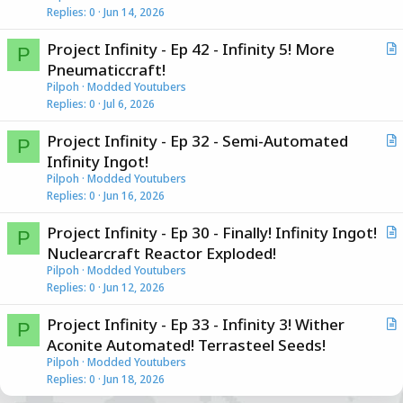
Replies
0
Jun 14, 2026
t
i
Project Infinity - Ep 42 - Infinity 5! More
c
P
r
Pneumaticcraft!
l
t
Pilpoh
Modded Youtubers
e
i
Replies
0
Jul 6, 2026
c
Project Infinity - Ep 32 - Semi-Automated
l
P
r
Infinity Ingot!
e
t
Pilpoh
Modded Youtubers
i
Replies
0
Jun 16, 2026
c
Project Infinity - Ep 30 - Finally! Infinity Ingot!
l
P
r
Nuclearcraft Reactor Exploded!
e
t
Pilpoh
Modded Youtubers
i
Replies
0
Jun 12, 2026
c
Project Infinity - Ep 33 - Infinity 3! Wither
l
P
r
Aconite Automated! Terrasteel Seeds!
e
t
Pilpoh
Modded Youtubers
i
Replies
0
Jun 18, 2026
c