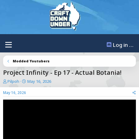
Log in / Register
Modded Youtubers
Project Infinity - Ep 17 - Actual Botania!
T
S
Pilpoh
May 16, 2026
h
t
r
a
May 16, 2026
e
r
a
t
d
d
s
a
t
t
a
e
r
t