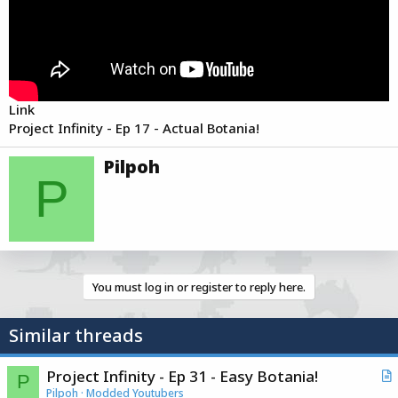
e
r
Link
Project Infinity - Ep 17 - Actual Botania!
W
Pilpoh
r
P
i
t
t
e
n
b
You must log in or register to reply here.
y
Similar threads
Project Infinity - Ep 31 - Easy Botania!
P
r
Pilpoh
Modded Youtubers