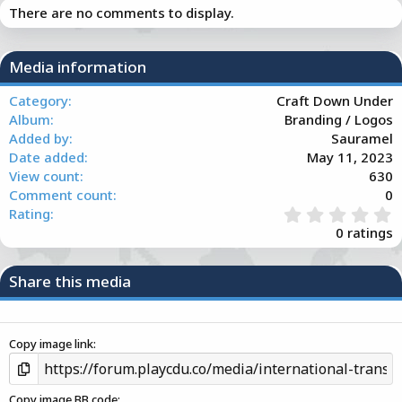
There are no comments to display.
t
i
o
n
Media information
s
:
Category
Craft Down Under
Album
Branding / Logos
Added by
Sauramel
Date added
May 11, 2023
View count
630
Comment count
0
0
Rating
.
0 ratings
0
0
s
Share this media
t
a
r
(
Copy image link
s
)
Copy image BB code