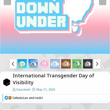
International Transgender Day of
Visibility
Sauramel
May 11, 2023
R
CelesticLeo
and
vodci
e
a
c