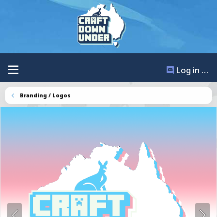
Log in / Register
Branding / Logos