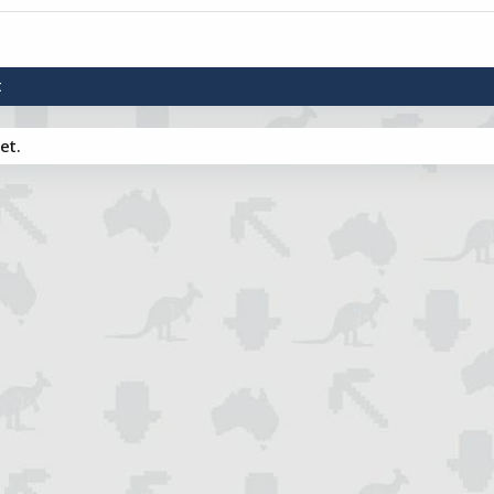
t
et.