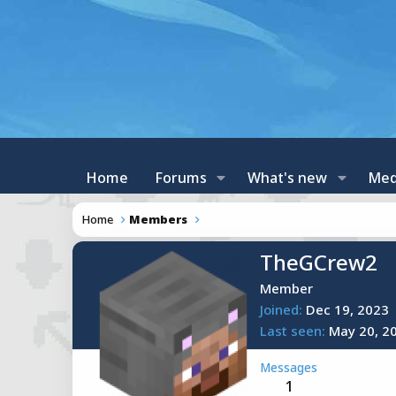
Home
Forums
What's new
Med
Home
Members
TheGCrew2
Member
Joined
Dec 19, 2023
Last seen
May 20, 2
Messages
1