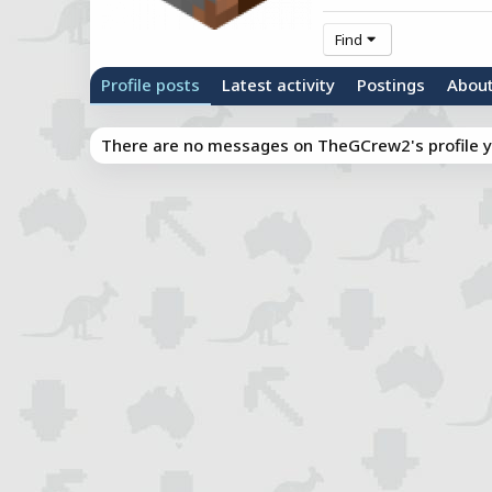
Find
Profile posts
Latest activity
Postings
Abou
There are no messages on TheGCrew2's profile y