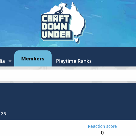
Members
ia
Playtime Ranks
026
Reaction score
0