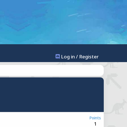
Log in / Register
Points
1