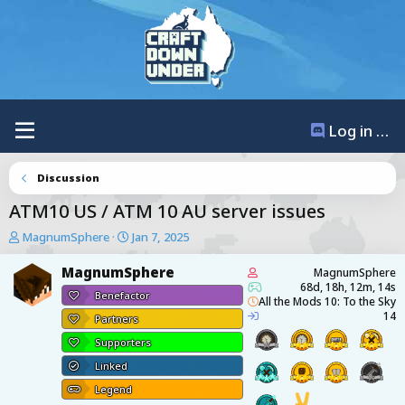
Log in / Register
Discussion
ATM10 US / ATM 10 AU server issues
T
S
MagnumSphere
Jan 7, 2025
h
t
r
a
MagnumSphere
MagnumSphere
e
r
68d, 18h, 12m, 14s
Benefactor
a
t
All the Mods 10: To the Sky
14
d
d
Partners
s
a
Supporters
t
t
a
e
Linked
r
Legend
t