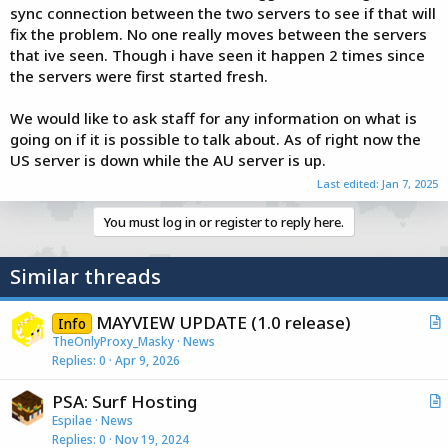
sync connection between the two servers to see if that will
fix the problem. No one really moves between the servers
that ive seen. Though i have seen it happen 2 times since
the servers were first started fresh.
We would like to ask staff for any information on what is
going on if it is possible to talk about. As of right now the
US server is down while the AU server is up.
Last edited:
Jan 7, 2025
You must log in or register to reply here.
Similar threads
MAYVIEW UPDATE (1.0 release)
Info
r
TheOnlyProxy_Masky
News
Replies
0
Apr 9, 2026
t
i
PSA: Surf Hosting
c
r
Espilae
News
l
Replies
0
Nov 19, 2024
t
e