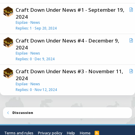
i
Craft Down Under News #1 - September 19,
c
r
2024
l
t
Espilae
News
e
i
Replies
1
Sep 20, 2024
c
Craft Down Under News #4 - December 9,
l
r
2024
e
t
Espilae
News
i
Replies
0
Dec 9, 2024
c
Craft Down Under News #3 - November 11,
l
r
2024
e
t
Espilae
News
i
Replies
0
Nov 12, 2024
c
l
e
Discussion
Terms and rules
Privacy policy
Help
Home
R