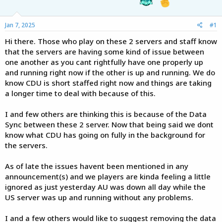
e
r
Jan 7, 2025
#1
Hi there. Those who play on these 2 servers and staff know
that the servers are having some kind of issue between
one another as you cant rightfully have one properly up
and running right now if the other is up and running. We do
know CDU is short staffed right now and things are taking
a longer time to deal with because of this.
I and few others are thinking this is because of the Data
Sync between these 2 server. Now that being said we dont
know what CDU has going on fully in the background for
the servers.
As of late the issues havent been mentioned in any
announcement(s) and we players are kinda feeling a little
ignored as just yesterday AU was down all day while the
US server was up and running without any problems.
I and a few others would like to suggest removing the data