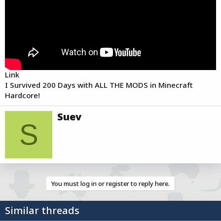
r
t
e
r
Link
I Survived 200 Days with ALL THE MODS in Minecraft
Hardcore!
W
Suev
r
S
i
t
t
e
n
b
You must log in or register to reply here.
y
Similar threads