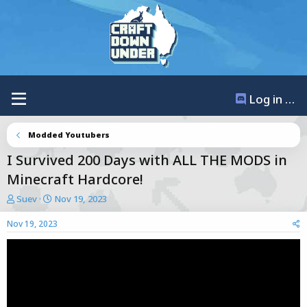
Log in / Register
Modded Youtubers
I Survived 200 Days with ALL THE MODS in
Minecraft Hardcore!
T
S
Suev
Nov 19, 2023
h
t
r
a
Nov 19, 2023
e
r
a
t
d
d
s
a
t
t
a
e