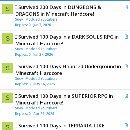
I Survived 200 Days in DUNGEONS &
S
r
DRAGONS in Minecraft Hardcore!
t
Suev
Modded Youtubers
i
Replies
0
Jun 7, 2026
c
I Survived 100 Days in a DARK SOULS RPG in
l
S
r
Minecraft Hardcore!
e
t
Suev
Modded Youtubers
i
Replies
0
Jun 27, 2026
c
I Survived 100 Days Haunted Underground in
l
S
r
Minecraft Hardcore
e
t
Suev
Modded Youtubers
i
Replies
0
May 16, 2026
c
I Survived 100 Days in a SUPERIOR RPG in
l
S
r
Minecraft Hardcore!
e
t
Suev
Modded Youtubers
i
Replies
0
Apr 26, 2026
c
I Survived 100 Days in TERRARIA-LIKE
l
S