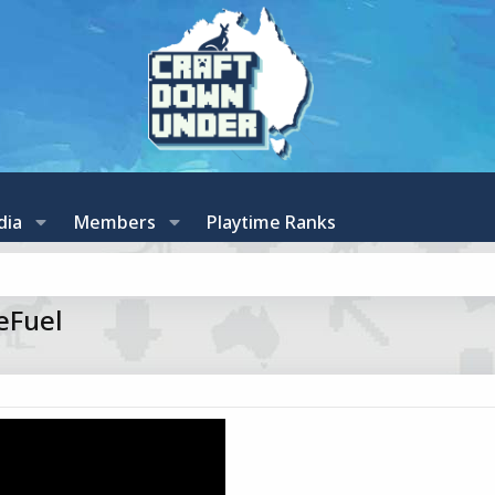
dia
Members
Playtime Ranks
eFuel