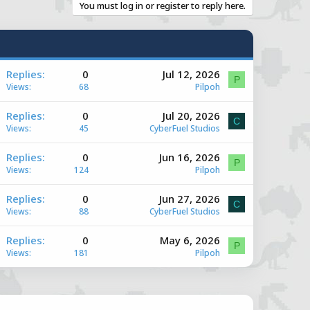
You must log in or register to reply here.
A
Replies
0
Jul 12, 2026
P
Views
68
Pilpoh
A
Replies
0
Jul 20, 2026
C
Views
45
CyberFuel Studios
A
Replies
0
Jun 16, 2026
e
P
Views
124
Pilpoh
A
Replies
0
Jun 27, 2026
e
C
Views
88
CyberFuel Studios
A
Replies
0
May 6, 2026
e
P
Views
181
Pilpoh
e