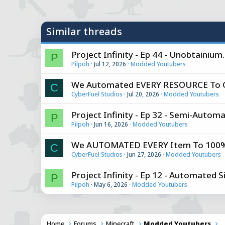
y
Similar threads
Project Infinity - Ep 44 - Unobtainiu
P
Pilpoh
Jul 12, 2026
Modded Youtubers
We Automated EVERY RESOURCE To Ge
C
CyberFuel Studios
Jul 20, 2026
Modded Youtubers
Project Infinity - Ep 32 - Semi-Automa
P
Pilpoh
Jun 16, 2026
Modded Youtubers
We AUTOMATED EVERY Item To 100% T
C
CyberFuel Studios
Jun 27, 2026
Modded Youtubers
Project Infinity - Ep 12 - Automated S
P
Pilpoh
May 6, 2026
Modded Youtubers
Home
Forums
Minecraft
Modded Youtubers