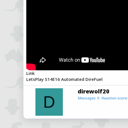
a
e
r
t
e
r
Link
LetsPlay S14E16 Automated DireFuel
W
direwolf20
r
D
Messages
0
Reaction score
i
t
t
e
n
b