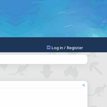
Log in / Register