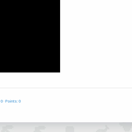
0
Points
0