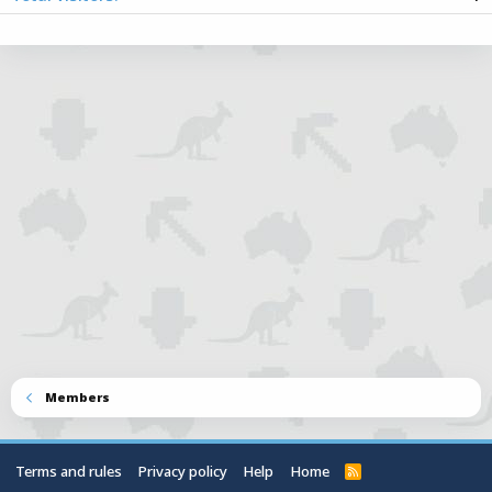
Totals may include hidden visitors.
Members
Terms and rules
Privacy policy
Help
Home
R
S