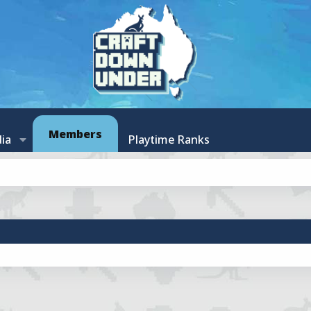
Members
ia
Playtime Ranks