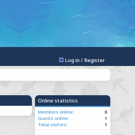
Log in / Register
Online statistics
Members online
0
Guests online
1
Total visitors
1
Totals may include hidden visitors.