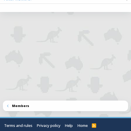
Totals may include hidden visitors.
Members
Terms and rules
Privacy policy
Help
Home
R
S