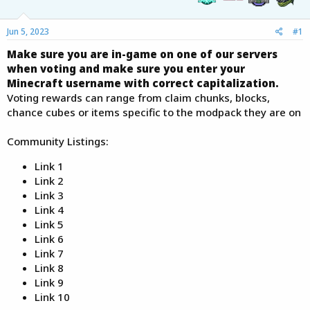
e
r
Jun 5, 2023
#1
Make sure you are in-game on one of our servers
when voting and make sure you enter your
Minecraft username with correct capitalization.
Voting rewards can range from claim chunks, blocks,
chance cubes or items specific to the modpack they are on
Community Listings:
Link 1
Link 2
Link 3
Link 4
Link 5
Link 6
Link 7
Link 8
Link 9
Link 10