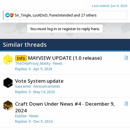
Last edited:
Jun 9, 2023
R
Sir_Tingle
,
LucKDxD
,
PuneIntended
and 27 others
e
a
c
You must log in or register to reply here.
t
i
o
Similar threads
n
s
:
MAYVIEW UPDATE (1.0 release)
Info
r
TheOnlyProxy_Masky
News
Replies
0
Apr 9, 2026
t
i
Vote System update
c
Sauramel
Announcements
l
Replies
0
May 14, 2023
e
Craft Down Under News #4 - December 9,
r
2024
t
Espilae
News
i
Replies
0
Dec 9, 2024
c